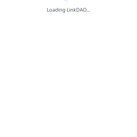
Loading LinkDAO...