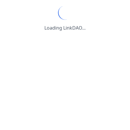
Loading LinkDAO...