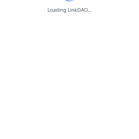
Loading LinkDAO...