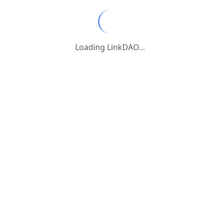
Loading LinkDAO...