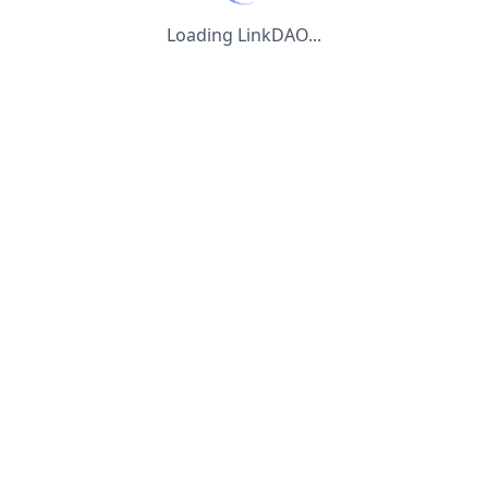
Loading LinkDAO...