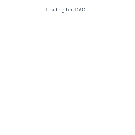
Loading LinkDAO...